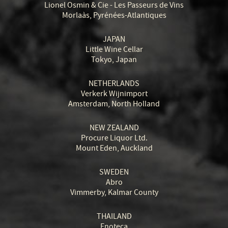
Lionel Osmin & Cie - Les Passeurs de Vins
Morlaàs, Pyrénées-Atlantiques
JAPAN
Little Wine Cellar
Tokyo, Japan
NETHERLANDS
Verkerk Wijnimport
Amsterdam, North Holland
NEW ZEALAND
Procure Liquor Ltd.
Mount Eden, Auckland
SWEDEN
Abro
Vimmerby, Kalmar County
THAILAND
Enoteca