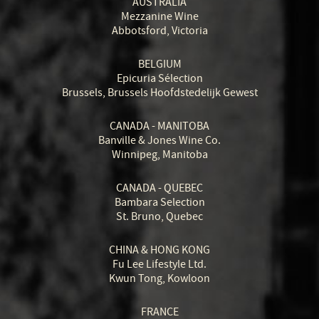
AUSTRALIA
Mezzanine Wine
Abbotsford, Victoria
BELGIUM
Epicuria Sélection
Brussels, Brussels Hoofdstedelijk Gewest
CANADA - MANITOBA
Banville & Jones Wine Co.
Winnipeg, Manitoba
CANADA - QUEBEC
Bambara Selection
St. Bruno, Quebec
CHINA & HONG KONG
Fu Lee Lifestyle Ltd.
Kwun Tong, Kowloon
FRANCE