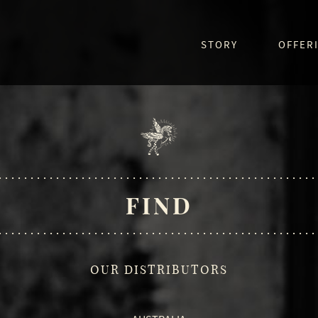
STORY
OFFER
FIND
OUR DISTRIBUTORS