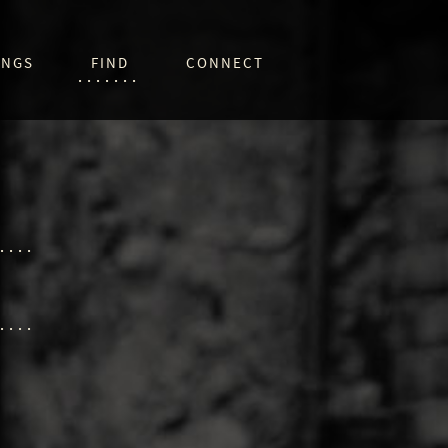
INGS
FIND
CONNECT