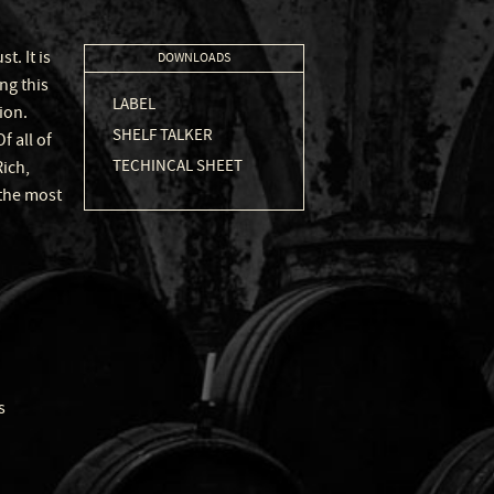
. It is
DOWNLOADS
ng this
LABEL
ion.
SHELF TALKER
 all of
TECHINCAL SHEET
Rich,
 the most
s