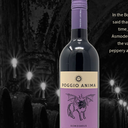
In the B
said tha
time,
Asmodeus
the va
peppery a