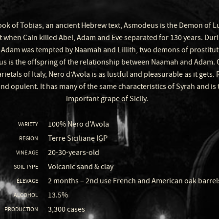
ook of Tobias, an ancient Hebrew text, Asmodeus is the Demon of Lust
t when Cain killed Abel, Adam and Eve separated for 130 years. Duri
 Adam was tempted by Naamah and Lillith, two demons of prostitut
 is the offspring of the relationship between Naamah and Adam. Of
rietals of Italy, Nero d’Avola is as lustful and pleasurable as it gets. 
nd opulent. It has many of the same characteristics of Syrah and is
important grape of Sicily.
100% Nero d'Avola
VARIETY
Terre Siciliane IGP
REGION
20-30-years-old
VINE AGE
Volcanic sand & clay
SOIL TYPE
2 months – 2nd use French and American oak barrel
ÉLEVAGE
13.5%
ALCOHOL
3,300 cases
PRODUCTION