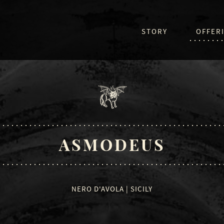
STORY
OFFER
ASMODEUS
NERO D'AVOLA | SICILY