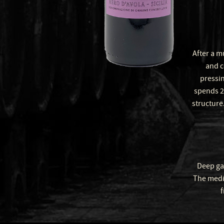
After a m
and c
pressin
spends 2
structure.
Deep gar
The mediu
f