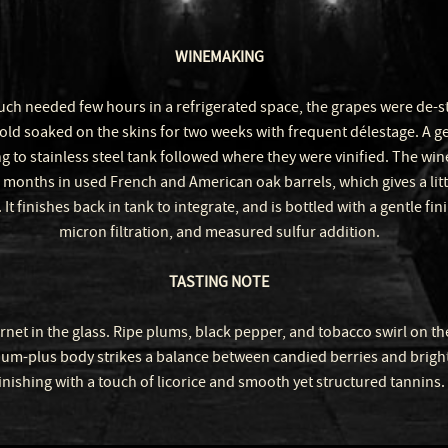
WINEMAKING
uch needed few hours in a refrigerated space, the grapes were de
old soaked on the skins for two weeks with frequent délestage. A g
g to stainless steel tank followed where they were vinified. The win
 months in used French and American oak barrels, which gives a lit
 It finishes back in tank to integrate, and is bottled with a gentle fin
micron filtration, and measured sulfur addition.
TASTING NOTE
net in the glass. Ripe plums, black pepper, and tobacco swirl on th
m-plus body strikes a balance between candied berries and bright 
inishing with a touch of licorice and smooth yet structured tannins.