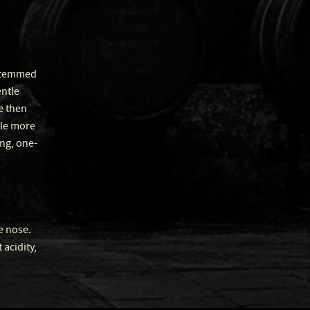
-stemmed
entle
e then
tle more
ing, one-
e nose.
acidity,