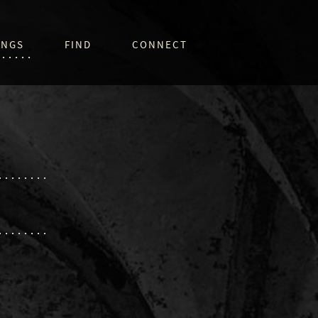
INGS
FIND
CONNECT